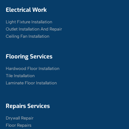
Electrical Work
Light Fixture Installation
Outlet Installation And Repair
Ceiling Fan Installation
Flooring Services
Hardwood Floor Installation
Tile Installation
Laminate Floor Installation
Repairs Services
Drywall Repair
Floor Repairs