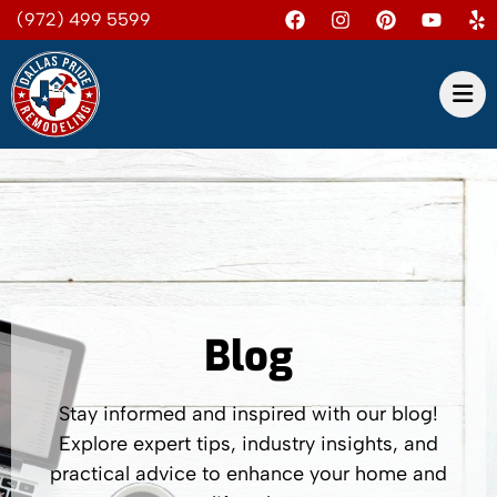
(972) 499 5599
Blog
Stay informed and inspired with our blog!
Explore expert tips, industry insights, and
practical advice to enhance your home and