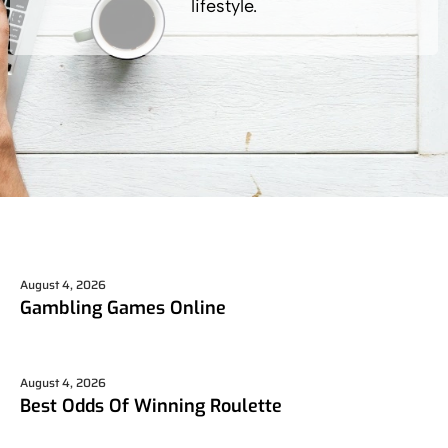
lifestyle.
August 4, 2026
Gambling Games Online
August 4, 2026
Best Odds Of Winning Roulette