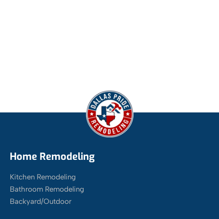
Home Remodeling
Kitchen Remodeling
Bathroom Remodeling
Backyard/Outdoor