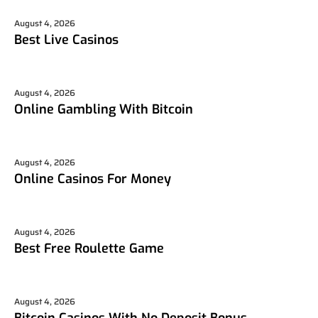
August 4, 2026
Best Live Casinos
August 4, 2026
Online Gambling With Bitcoin
August 4, 2026
Online Casinos For Money
August 4, 2026
Best Free Roulette Game
August 4, 2026
Bitcoin Casinos With No Deposit Bonus