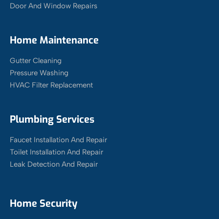
Door And Window Repairs
Home Maintenance
Gutter Cleaning
Pressure Washing
HVAC Filter Replacement
Plumbing Services
Faucet Installation And Repair
Toilet Installation And Repair
Leak Detection And Repair
Home Security