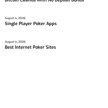
August 4, 2026
Single Player Poker Apps
August 4, 2026
Best Internet Poker Sites