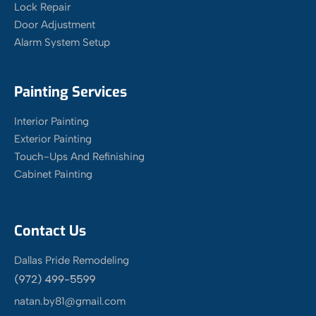
Lock Repair
Door Adjustment
Alarm System Setup
Painting Services
Interior Painting
Exterior Painting
Touch-Ups And Refinishing
Cabinet Painting
Contact Us
Dallas Pride Remodeling
natan.by81@gmail.com