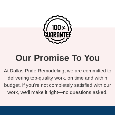
Our Promise To You
At Dallas Pride Remodeling, we are committed to
delivering top-quality work, on time and within
budget. If you’re not completely satisfied with our
work, we’ll make it right—no questions asked.