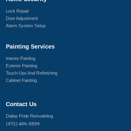
Lock Repair
Door Adjustment
Alarm System Setup
Painting Services
Interior Painting
Exterior Painting
Touch-Ups And Refinishing
Cabinet Painting
Contact Us
Dallas Pride Remodeling