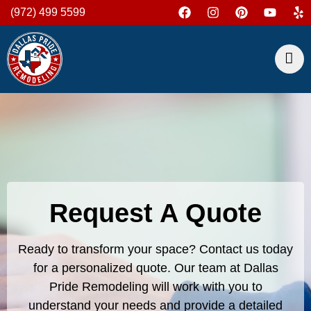
(972) 499 5599
Request A Quote
Ready to transform your space? Contact us today
for a personalized quote. Our team at Dallas
Pride Remodeling will work with you to
understand your needs and provide a detailed