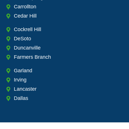
Carrollton
Cedar Hill
Cockrell Hill
DeSoto
Duncanville
Farmers Branch
Garland
Irving
Lancaster
Dallas