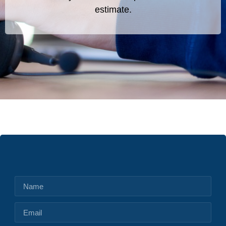
estimate.