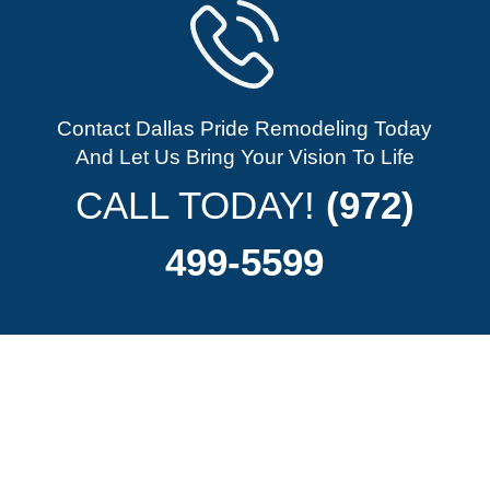
Contact Dallas Pride Remodeling Today
And Let Us Bring Your Vision To Life
CALL TODAY!
(972)
499-5599