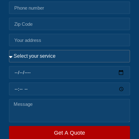
Get A Quote