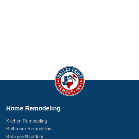
Home Remodeling
Kitchen Remodeling
Bathroom Remodeling
Backyard/Outdoor