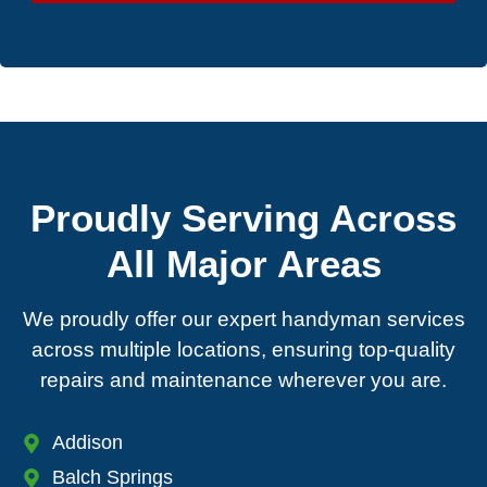
Proudly Serving Across
All Major Areas
We proudly offer our expert handyman services
across multiple locations, ensuring top-quality
repairs and maintenance wherever you are.
Addison
Balch Springs