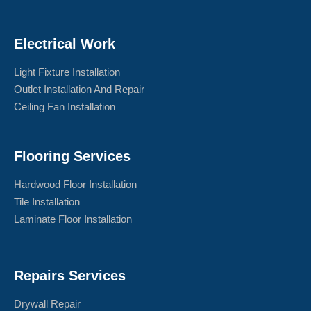
Electrical Work
Light Fixture Installation
Outlet Installation And Repair
Ceiling Fan Installation
Flooring Services
Hardwood Floor Installation
Tile Installation
Laminate Floor Installation
Repairs Services
Drywall Repair