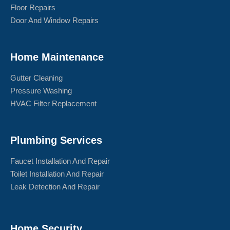
Floor Repairs
Door And Window Repairs
Home Maintenance
Gutter Cleaning
Pressure Washing
HVAC Filter Replacement
Plumbing Services
Faucet Installation And Repair
Toilet Installation And Repair
Leak Detection And Repair
Home Security