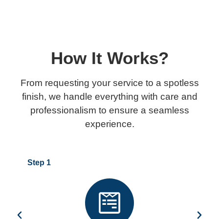
How It Works?
From requesting your service to a spotless
finish, we handle everything with care and
professionalism to ensure a seamless
experience.
Step 1
Step