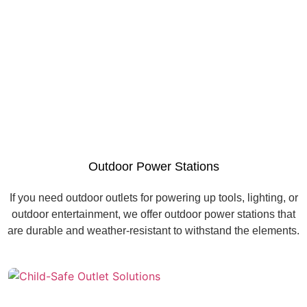
Outdoor Power Stations
If you need outdoor outlets for powering up tools, lighting, or
outdoor entertainment, we offer outdoor power stations that
are durable and weather-resistant to withstand the elements.