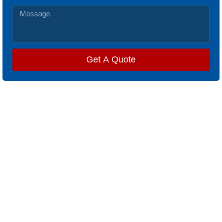
Get A Quote