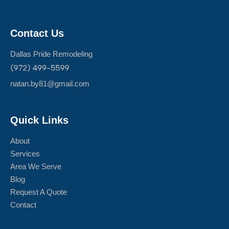
Contact Us
Dallas Pride Remodeling
natan.by81@gmail.com
Quick Links
About
Services
Area We Serve
Blog
Request A Quote
Contact