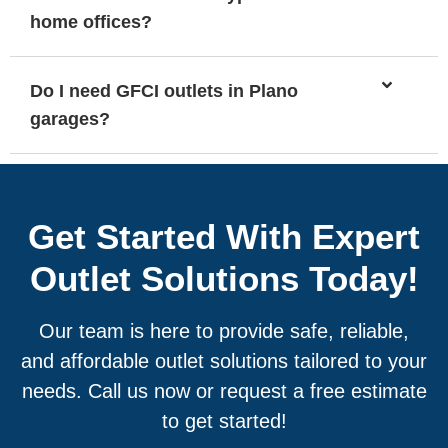
home offices?
Do I need GFCI outlets in Plano
garages?
Get Started With Expert
Outlet Solutions Today!
Our team is here to provide safe, reliable,
and affordable outlet solutions tailored to your
needs. Call us now or request a free estimate
to get started!