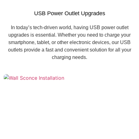
USB Power Outlet Upgrades
In today’s tech-driven world, having USB power outlet
upgrades is essential. Whether you need to charge your
smartphone, tablet, or other electronic devices, our USB
outlets provide a fast and convenient solution for all your
charging needs.