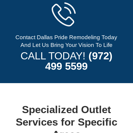
Contact Dallas Pride Remodeling Today
And Let Us Bring Your Vision To Life
CALL TODAY!
(972)
499 5599
Specialized Outlet
Services for Specific