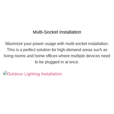
Multi-Socket Installation
Maximize your power usage with multi-socket installation.
This is a perfect solution for high-demand areas such as
living rooms and home offices where multiple devices need
to be plugged in at once.