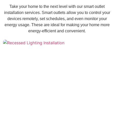
Take your home to the next level with our smart outlet
installation services. Smart outlets allow you to control your
devices remotely, set schedules, and even monitor your
energy usage. These are ideal for making your home more
energy-efficient and convenient.