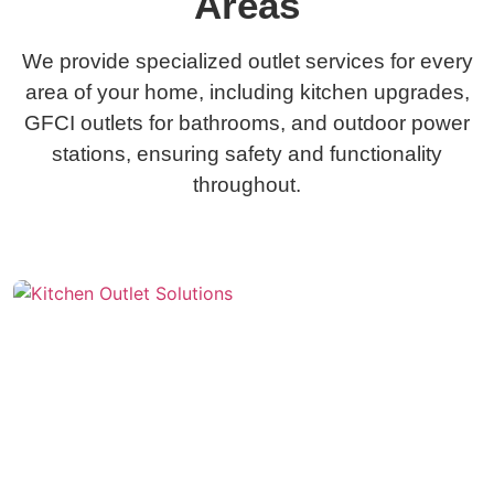
Areas
We provide specialized outlet services for every
area of your home, including kitchen upgrades,
GFCI outlets for bathrooms, and outdoor power
stations, ensuring safety and functionality
throughout.