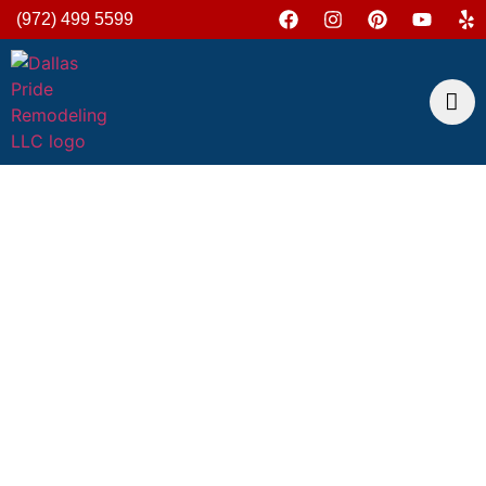
(972) 499 5599
Outlet Installation And
Repair Services In
Dallas
At Dallas Pride Remodeling, we understand how
essential reliable electrical outlets are in maintaining
the functionality and safety of your home or business.