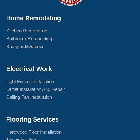
Home Remodeling
Kitchen Remodeling
Bathroom Remodeling
Backyard/Outdoor
Electrical Work
Light Fixture Installation
Outlet Installation And Repair
Ceiling Fan Installation
Flooring Services
Hardwood Floor Installation
Tile Installation