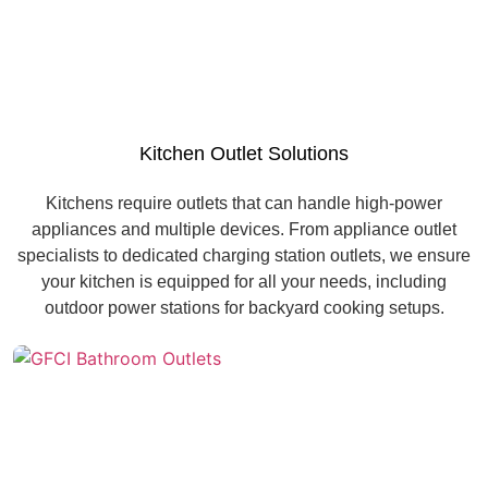
Kitchen Outlet Solutions
Kitchens require outlets that can handle high-power
appliances and multiple devices. From appliance outlet
specialists to dedicated charging station outlets, we ensure
your kitchen is equipped for all your needs, including
outdoor power stations for backyard cooking setups.