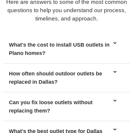
Here are answers to some of the most common
questions to help you understand our process,
timelines, and approach.
What's the cost to install USB outlets in
Plano homes?
How often should outdoor outlets be
replaced in Dallas?
Can you fix loose outlets without
replacing them?
What's the best outlet type for Dallas