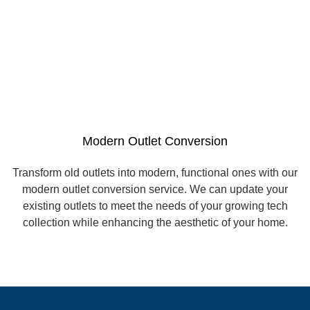
Modern Outlet Conversion
Transform old outlets into modern, functional ones with our
modern outlet conversion service. We can update your
existing outlets to meet the needs of your growing tech
collection while enhancing the aesthetic of your home.