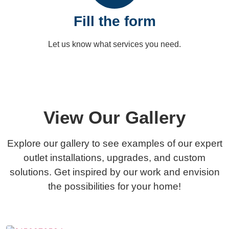
Fill the form
Let us know what services you need.
Get a
View Our Gallery
Explore our gallery to see examples of our expert
outlet installations, upgrades, and custom
solutions. Get inspired by our work and envision
the possibilities for your home!