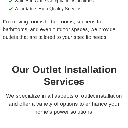
Safe And Code-Compliant Installations.
Affordable, High-Quality Service.
From living rooms to bedrooms, kitchens to
bathrooms, and even outdoor spaces, we provide
outlets that are tailored to your specific needs.
Our Outlet Installation
Services
We specialize in all aspects of outlet installation
and offer a variety of options to enhance your
home’s power solutions: