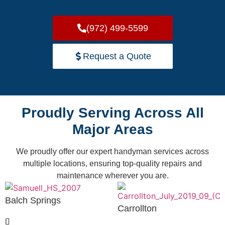
(972) 499-5599
Request a Quote
Proudly Serving Across All
Major Areas
We proudly offer our expert handyman services across
multiple locations, ensuring top-quality repairs and
maintenance wherever you are.
Balch Springs
Carrollton