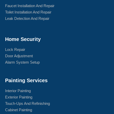
Faucet Installation And Repair
Toilet Installation And Repair
Leak Detection And Repair
Home Security
Lock Repair
Door Adjustment
Alarm System Setup
Painting Services
Interior Painting
Exterior Painting
Touch-Ups And Refinishing
Cabinet Painting