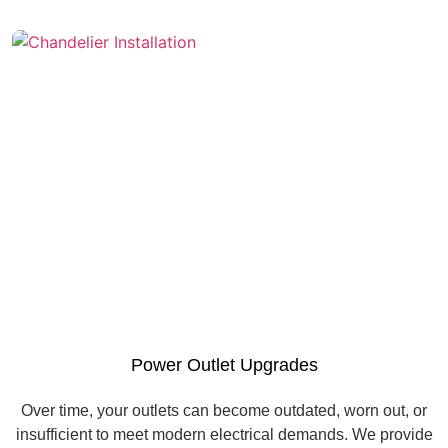
Power Outlet Upgrades
Over time, your outlets can become outdated, worn out, or
insufficient to meet modern electrical demands. We provide