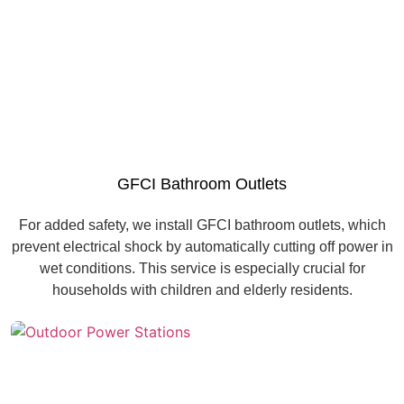
GFCI Bathroom Outlets
For added safety, we install GFCI bathroom outlets, which
prevent electrical shock by automatically cutting off power in
wet conditions. This service is especially crucial for
households with children and elderly residents.