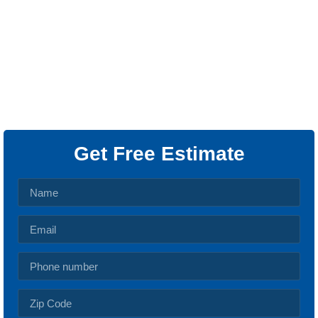
We provide top-notch outlet installation and repair
services throughout Dallas, TX, and surrounding
areas. As your trusted electrical socket specialists,
we ensure that your home is equipped with the most
efficient, safe, and modern outlet solutions.
Get Free Estimate