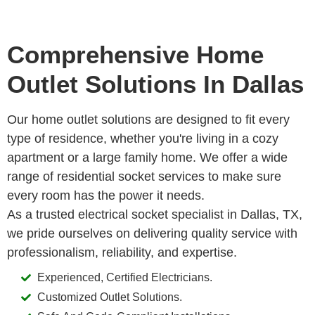
Comprehensive Home
Outlet Solutions In Dallas
Our home outlet solutions are designed to fit every
type of residence, whether you're living in a cozy
apartment or a large family home. We offer a wide
range of residential socket services to make sure
every room has the power it needs.
As a trusted electrical socket specialist in Dallas, TX,
we pride ourselves on delivering quality service with
professionalism, reliability, and expertise.
Experienced, Certified Electricians.
Customized Outlet Solutions.