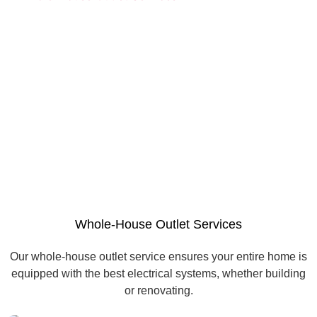
Whole-House Outlet Services
Our whole-house outlet service ensures your entire home is
equipped with the best electrical systems, whether building
or renovating.