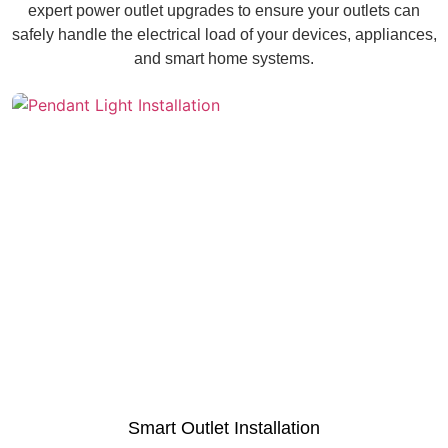
expert power outlet upgrades to ensure your outlets can
safely handle the electrical load of your devices, appliances,
and smart home systems.
Smart Outlet Installation