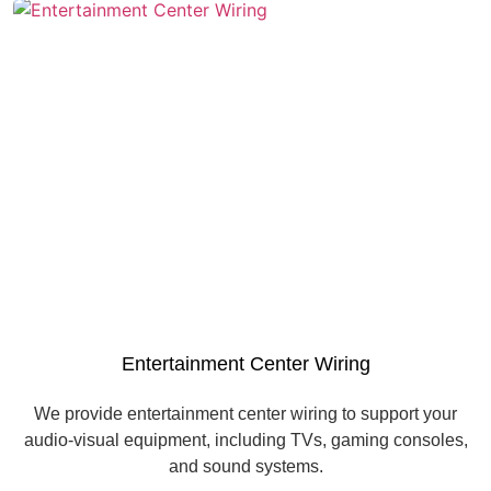
Entertainment Center Wiring
We provide entertainment center wiring to support your
audio-visual equipment, including TVs, gaming consoles,
and sound systems.