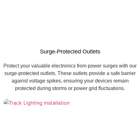
Surge-Protected Outlets
Protect your valuable electronics from power surges with our
surge-protected outlets. These outlets provide a safe barrier
against voltage spikes, ensuring your devices remain
protected during storms or power grid fluctuations.