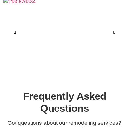
Frequently Asked
Questions
Got questions about our remodeling services?