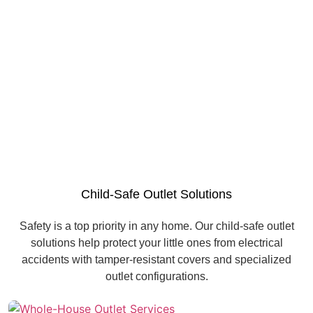
Child-Safe Outlet Solutions
Safety is a top priority in any home. Our child-safe outlet
solutions help protect your little ones from electrical
accidents with tamper-resistant covers and specialized
outlet configurations.