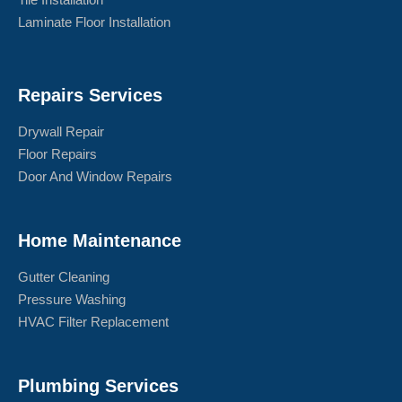
Laminate Floor Installation
Repairs Services
Drywall Repair
Floor Repairs
Door And Window Repairs
Home Maintenance
Gutter Cleaning
Pressure Washing
HVAC Filter Replacement
Plumbing Services