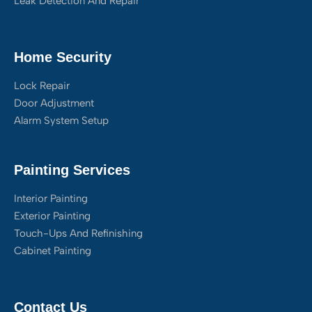
Leak Detection And Repair
Home Security
Lock Repair
Door Adjustment
Alarm System Setup
Painting Services
Interior Painting
Exterior Painting
Touch-Ups And Refinishing
Cabinet Painting
Contact Us