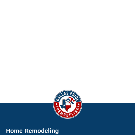
Home Remodeling