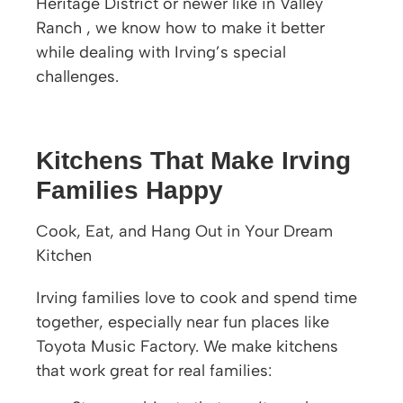
Heritage District or newer like in Valley
Ranch , we know how to make it better
while dealing with Irving’s special
challenges.
Kitchens That Make Irving
Families Happy
Cook, Eat, and Hang Out in Your Dream
Kitchen
Irving families love to cook and spend time
together, especially near fun places like
Toyota Music Factory. We make kitchens
that work great for real families: