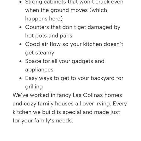
Strong cabinets that won’t crack even
when the ground moves (which
happens here)
Counters that don’t get damaged by
hot pots and pans
Good air flow so your kitchen doesn’t
get steamy
Space for all your gadgets and
appliances
Easy ways to get to your backyard for
grilling
We’ve worked in fancy Las Colinas homes
and cozy family houses all over Irving. Every
kitchen we build is special and made just
for your family’s needs.