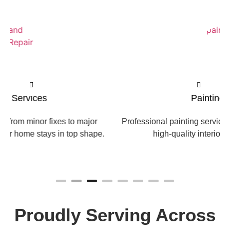
Painting Services
Professional painting services that refresh your home with
high-quality interior and exterior finishes.
Proudly Serving Across