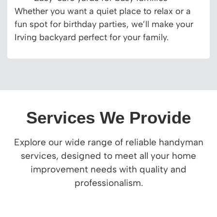
Whether you want a quiet place to relax or a
fun spot for birthday parties, we’ll make your
Irving backyard perfect for your family.
Services We Provide
Explore our wide range of reliable handyman
services, designed to meet all your home
improvement needs with quality and
professionalism.