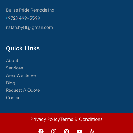
Dallas Pride Remodeling
natan.by81@gmail.com
Quick Links
About
Services
Area We Serve
Blog
Request A Quote
Contact
Privacy Policy
Terms & Conditions