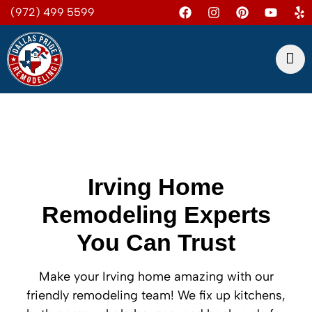
(972) 499 5599
Irving Home
Remodeling Experts
You Can Trust
Make your Irving home amazing with our
friendly remodeling team! We fix up kitchens,