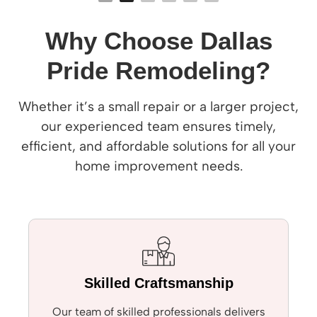
Why Choose Dallas
Pride Remodeling?
Whether it’s a small repair or a larger project,
our experienced team ensures timely,
efficient, and affordable solutions for all your
home improvement needs.
Skilled Craftsmanship
Our team of skilled professionals delivers