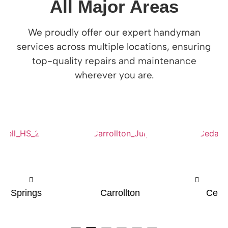
All Major Areas
We proudly offer our expert handyman
services across multiple locations, ensuring
top-quality repairs and maintenance
wherever you are.
Carrollton
Cedar Hill