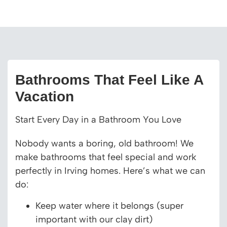
Bathrooms That Feel Like A
Vacation
Start Every Day in a Bathroom You Love
Nobody wants a boring, old bathroom! We
make bathrooms that feel special and work
perfectly in Irving homes. Here’s what we can
do:
Keep water where it belongs (super
important with our clay dirt)