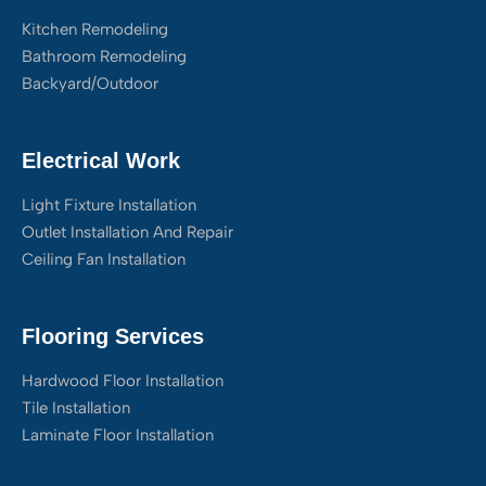
Kitchen Remodeling
Bathroom Remodeling
Backyard/Outdoor
Electrical Work
Light Fixture Installation
Outlet Installation And Repair
Ceiling Fan Installation
Flooring Services
Hardwood Floor Installation
Tile Installation
Laminate Floor Installation