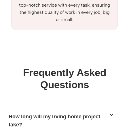
top-notch service with every task, ensuring
the highest quality of work in every job, big
or small.
Frequently Asked
Questions
How long will my Irving home project
take?