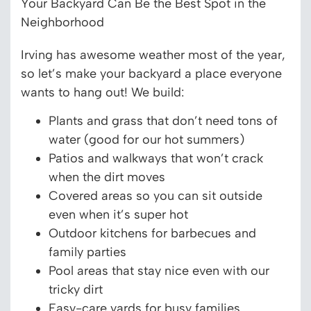
Your Backyard Can Be the Best Spot in the
Neighborhood
Irving has awesome weather most of the year,
so let’s make your backyard a place everyone
wants to hang out! We build:
Plants and grass that don’t need tons of
water (good for our hot summers)
Patios and walkways that won’t crack
when the dirt moves
Covered areas so you can sit outside
even when it’s super hot
Outdoor kitchens for barbecues and
family parties
Pool areas that stay nice even with our
tricky dirt
Easy-care yards for busy families