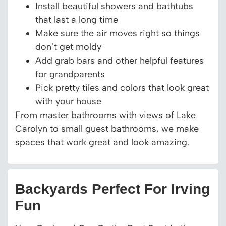
Install beautiful showers and bathtubs
that last a long time
Make sure the air moves right so things
don’t get moldy
Add grab bars and other helpful features
for grandparents
Pick pretty tiles and colors that look great
with your house
From master bathrooms with views of Lake
Carolyn to small guest bathrooms, we make
spaces that work great and look amazing.
Backyards Perfect For Irving
Fun