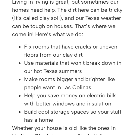
Living in Irving is great, but sometimes our
homes need help. The dirt here can be tricky
(it’s called clay soil), and our Texas weather
can be tough on houses. That’s where we
come in! Here’s what we do:
Fix rooms that have cracks or uneven
floors from our clay dirt
Use materials that won’t break down in
our hot Texas summers
Make rooms bigger and brighter like
people want in Las Colinas
Help you save money on electric bills
with better windows and insulation
Build cool storage spaces so your stuff
has a home
Whether your house is old like the ones in