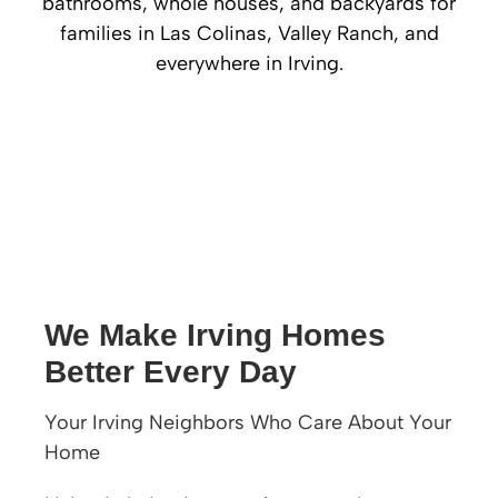
bathrooms, whole houses, and backyards for
families in Las Colinas, Valley Ranch, and
everywhere in Irving.
We Make Irving Homes
Better Every Day
Your Irving Neighbors Who Care About Your
Home