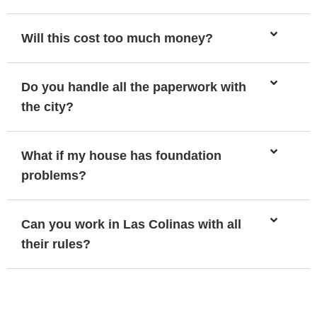
Will this cost too much money?
Do you handle all the paperwork with
the city?
What if my house has foundation
problems?
Can you work in Las Colinas with all
their rules?