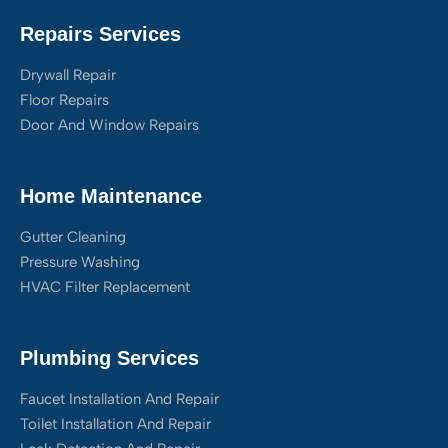
Repairs Services
Drywall Repair
Floor Repairs
Door And Window Repairs
Home Maintenance
Gutter Cleaning
Pressure Washing
HVAC Filter Replacement
Plumbing Services
Faucet Installation And Repair
Toilet Installation And Repair