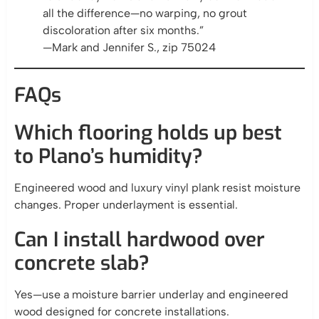
all the difference—no warping, no grout
discoloration after six months.”
—Mark and Jennifer S., zip 75024
FAQs
Which flooring holds up best
to Plano’s humidity?
Engineered wood and luxury vinyl plank resist moisture
changes. Proper underlayment is essential.
Can I install hardwood over
concrete slab?
Yes—use a moisture barrier underlay and engineered
wood designed for concrete installations.