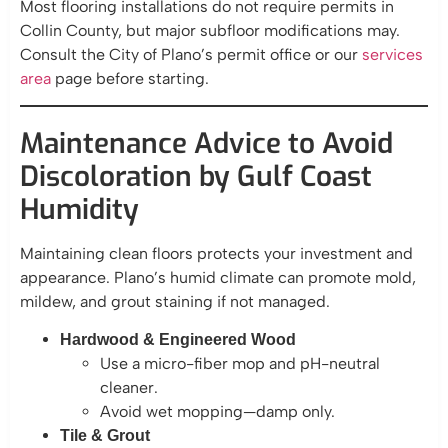
Most flooring installations do not require permits in
Collin County, but major subfloor modifications may.
Consult the City of Plano’s permit office or our
services
area
page before starting.
Maintenance Advice to Avoid
Discoloration by Gulf Coast
Humidity
Maintaining clean floors protects your investment and
appearance. Plano’s humid climate can promote mold,
mildew, and grout staining if not managed.
Hardwood & Engineered Wood
Use a micro-fiber mop and pH-neutral
cleaner.
Avoid wet mopping—damp only.
Tile & Grout