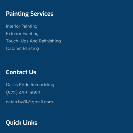
Painting Services
Interior Painting
Exterior Painting
Touch-Ups And Refinishing
Cabinet Painting
Contact Us
Dallas Pride Remodeling
natan.by81@gmail.com
Quick Links