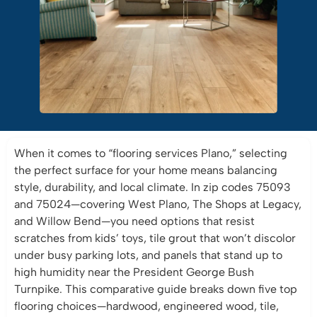
When it comes to “flooring services Plano,” selecting
the perfect surface for your home means balancing
style, durability, and local climate. In zip codes 75093
and 75024—covering West Plano, The Shops at Legacy,
and Willow Bend—you need options that resist
scratches from kids’ toys, tile grout that won’t discolor
under busy parking lots, and panels that stand up to
high humidity near the President George Bush
Turnpike. This comparative guide breaks down five top
flooring choices—hardwood, engineered wood, tile,