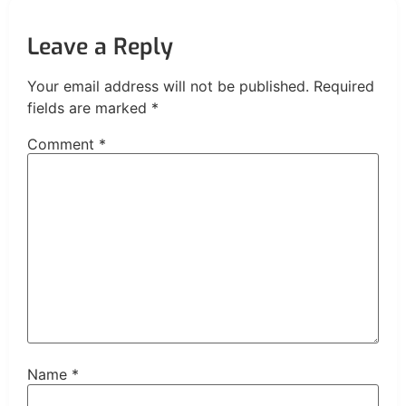
Leave a Reply
Your email address will not be published.
Required
fields are marked
*
Comment
*
Name
*