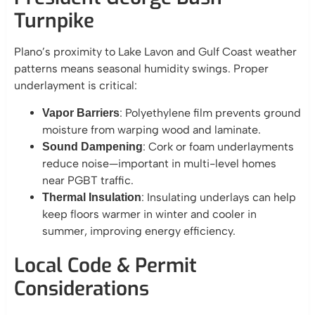
Turnpike
Plano’s proximity to Lake Lavon and Gulf Coast weather
patterns means seasonal humidity swings. Proper
underlayment is critical:
: Polyethylene film prevents ground
Vapor Barriers
moisture from warping wood and laminate.
: Cork or foam underlayments
Sound Dampening
reduce noise—important in multi-level homes
near PGBT traffic.
: Insulating underlays can help
Thermal Insulation
keep floors warmer in winter and cooler in
summer, improving energy efficiency.
Local Code & Permit
Considerations