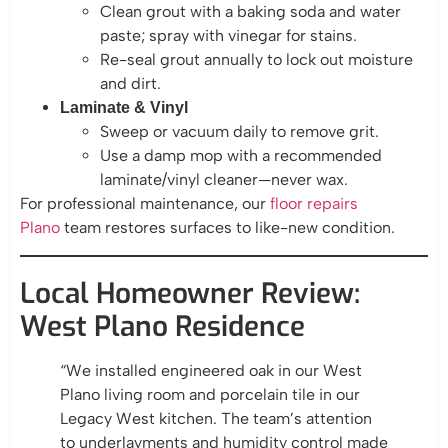
Clean grout with a baking soda and water
paste; spray with vinegar for stains.
Re-seal grout annually to lock out moisture
and dirt.
Laminate & Vinyl
Sweep or vacuum daily to remove grit.
Use a damp mop with a recommended
laminate/vinyl cleaner—never wax.
For professional maintenance, our
floor repairs
Plano
team restores surfaces to like-new condition.
Local Homeowner Review:
West Plano Residence
“We installed engineered oak in our West
Plano living room and porcelain tile in our
Legacy West kitchen. The team’s attention
to underlayments and humidity control made