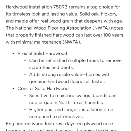
Hardwood installation 75093 remains a top choice for
its timeless look and lasting value. Solid oak, hickory,
and maple offer real wood grain that deepens with age.
The National Wood Flooring Association (NWFA) notes
that properly finished hardwood can last over 100 years
with minimal maintenance (NWFA).
Pros of Solid Hardwood
Can be refinished multiple times to remove
scratches and dents.
Adds strong resale value—homes with
genuine hardwood floors sell faster.
Cons of Solid Hardwood
Sensitive to moisture swings; boards can
cup or gap in North Texas humidity.
Higher cost and longer installation time
compared to alternatives.
Engineered wood features a layered plywood core
topped with a real wood veneer. It mimics hardwood