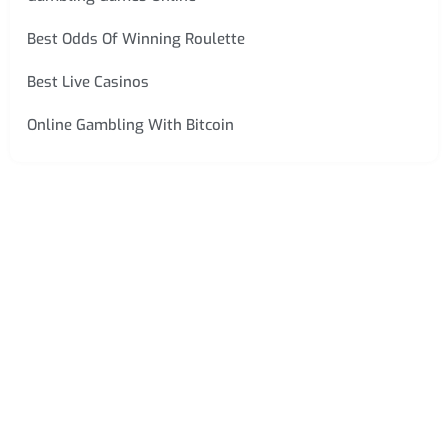
Best Odds Of Winning Roulette
Best Live Casinos
Online Gambling With Bitcoin