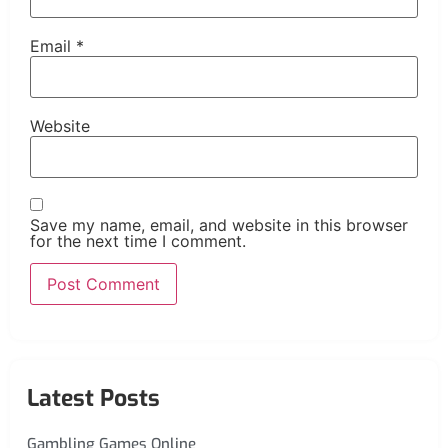
Email
*
Website
Save my name, email, and website in this browser
for the next time I comment.
Latest Posts
Gambling Games Online