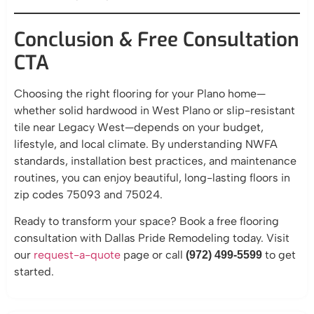
Conclusion & Free Consultation
CTA
Choosing the right flooring for your Plano home—
whether solid hardwood in West Plano or slip-resistant
tile near Legacy West—depends on your budget,
lifestyle, and local climate. By understanding NWFA
standards, installation best practices, and maintenance
routines, you can enjoy beautiful, long-lasting floors in
zip codes 75093 and 75024.
Ready to transform your space? Book a free flooring
consultation with Dallas Pride Remodeling today. Visit
our
request-a-quote
page or call
to get
(972) 499-5599
started.