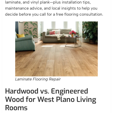
laminate, and vinyl plank—plus installation tips,
maintenance advice, and local insights to help you
decide before you call for a free flooring consultation.
Laminate Flooring Repair
Hardwood vs. Engineered
Wood for West Plano Living
Rooms