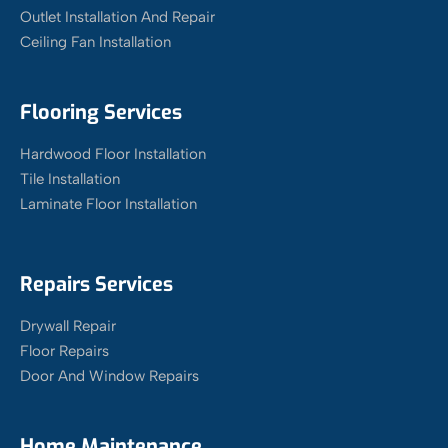
Outlet Installation And Repair
Ceiling Fan Installation
Flooring Services
Hardwood Floor Installation
Tile Installation
Laminate Floor Installation
Repairs Services
Drywall Repair
Floor Repairs
Door And Window Repairs
Home Maintenance