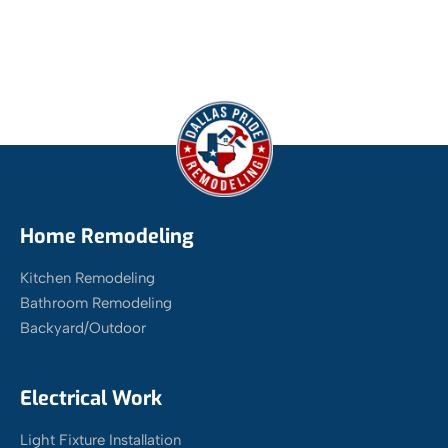
Home Remodeling
Kitchen Remodeling
Bathroom Remodeling
Backyard/Outdoor
Electrical Work
Light Fixture Installation