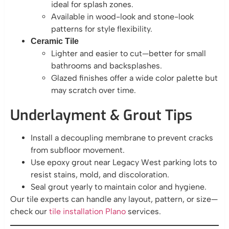
ideal for splash zones.
Available in wood-look and stone-look
patterns for style flexibility.
Ceramic Tile
Lighter and easier to cut—better for small
bathrooms and backsplashes.
Glazed finishes offer a wide color palette but
may scratch over time.
Underlayment & Grout Tips
Install a decoupling membrane to prevent cracks
from subfloor movement.
Use epoxy grout near Legacy West parking lots to
resist stains, mold, and discoloration.
Seal grout yearly to maintain color and hygiene.
Our tile experts can handle any layout, pattern, or size—
check our
tile installation Plano
services.