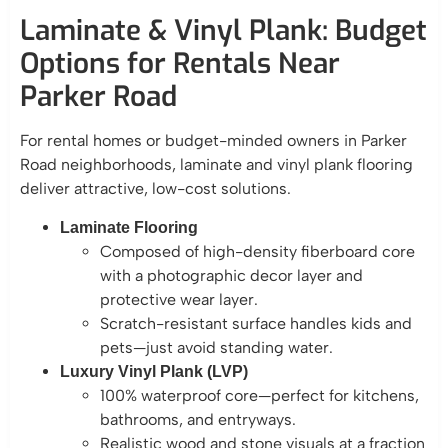
Laminate & Vinyl Plank: Budget
Options for Rentals Near
Parker Road
For rental homes or budget-minded owners in Parker
Road neighborhoods, laminate and vinyl plank flooring
deliver attractive, low-cost solutions.
Laminate Flooring
Composed of high-density fiberboard core
with a photographic decor layer and
protective wear layer.
Scratch-resistant surface handles kids and
pets—just avoid standing water.
Luxury Vinyl Plank (LVP)
100% waterproof core—perfect for kitchens,
bathrooms, and entryways.
Realistic wood and stone visuals at a fraction