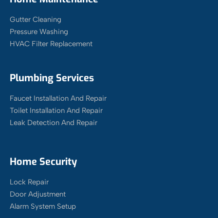
Gutter Cleaning
Pressure Washing
HVAC Filter Replacement
Plumbing Services
Faucet Installation And Repair
Toilet Installation And Repair
Leak Detection And Repair
Home Security
Lock Repair
Door Adjustment
Alarm System Setup