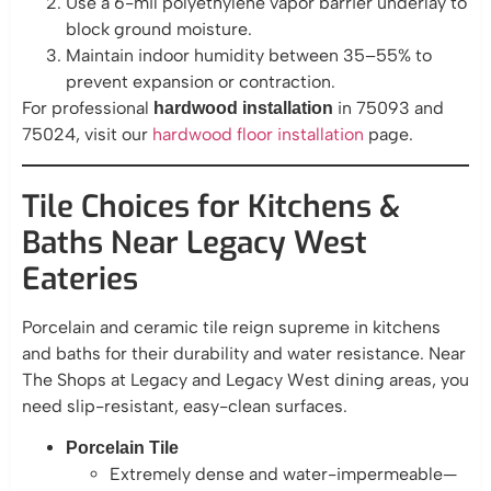
Use a 6-mil polyethylene vapor barrier underlay to
block ground moisture.
Maintain indoor humidity between 35–55% to
prevent expansion or contraction.
For professional
in 75093 and
hardwood installation
75024, visit our
hardwood floor installation
page.
Tile Choices for Kitchens &
Baths Near Legacy West
Eateries
Porcelain and ceramic tile reign supreme in kitchens
and baths for their durability and water resistance. Near
The Shops at Legacy and Legacy West dining areas, you
need slip-resistant, easy-clean surfaces.
Porcelain Tile
Extremely dense and water-impermeable—