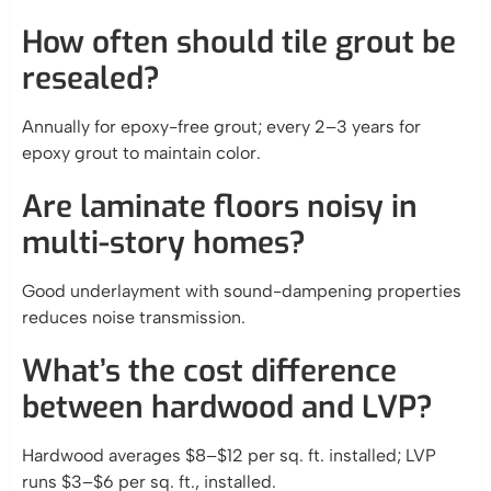
How often should tile grout be
resealed?
Annually for epoxy-free grout; every 2–3 years for
epoxy grout to maintain color.
Are laminate floors noisy in
multi-story homes?
Good underlayment with sound-dampening properties
reduces noise transmission.
What’s the cost difference
between hardwood and LVP?
Hardwood averages $8–$12 per sq. ft. installed; LVP
runs $3–$6 per sq. ft., installed.