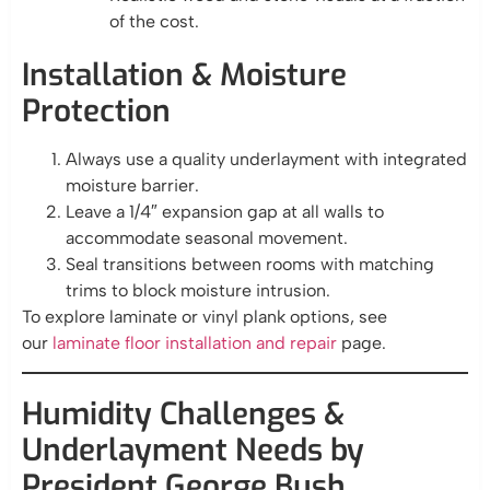
of the cost.
Installation & Moisture
Protection
Always use a quality underlayment with integrated
moisture barrier.
Leave a 1/4″ expansion gap at all walls to
accommodate seasonal movement.
Seal transitions between rooms with matching
trims to block moisture intrusion.
To explore laminate or vinyl plank options, see
our
laminate floor installation and repair
page.
Humidity Challenges &
Underlayment Needs by
President George Bush