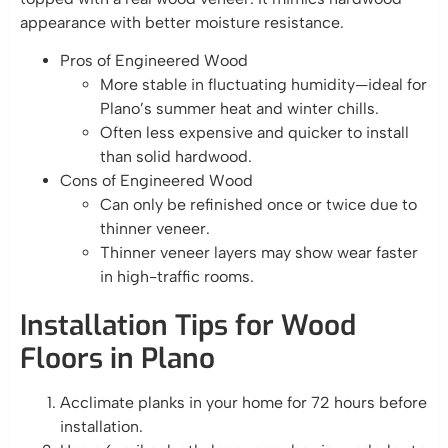
appearance with better moisture resistance.
Pros of Engineered Wood
More stable in fluctuating humidity—ideal for
Plano’s summer heat and winter chills.
Often less expensive and quicker to install
than solid hardwood.
Cons of Engineered Wood
Can only be refinished once or twice due to
thinner veneer.
Thinner veneer layers may show wear faster
in high-traffic rooms.
Installation Tips for Wood
Floors in Plano
Acclimate planks in your home for 72 hours before
installation.