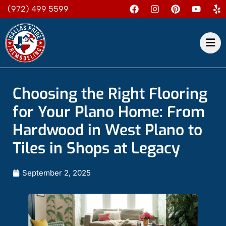
(972) 499 5599
Choosing the Right Flooring
for Your Plano Home: From
Hardwood in West Plano to
Tiles in Shops at Legacy
September 2, 2025