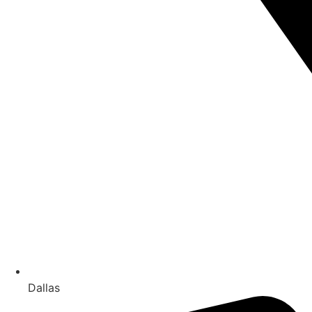
Dallas