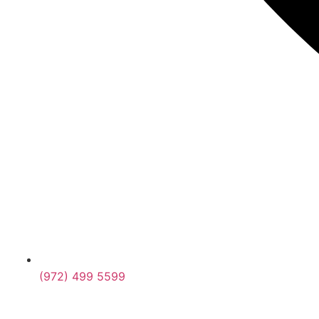
(972) 499 5599