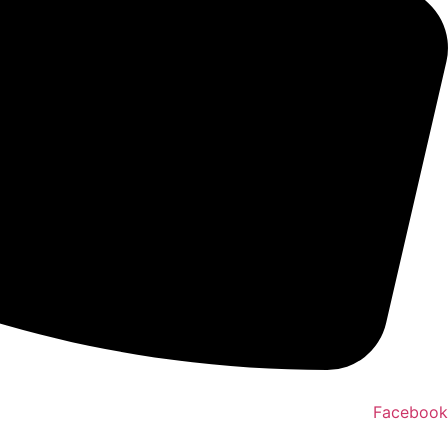
Facebook